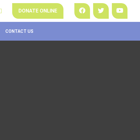
DONATE ONLINE
CONTACT US