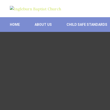
Skip
to
content
HOME
ABOUT US
CHILD SAFE STANDARDS