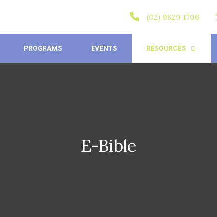
(02) 9829 1706
PROGRAMS
EVENTS
RESOURCES
E-Bible