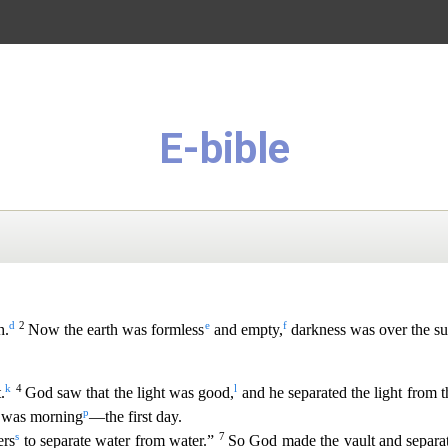
E-bible