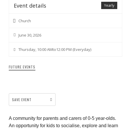
Event details
Yearly
Church
June 30, 2026
Thursday, 10:00 AMto12:00 PM (Everyday)
FUTURE EVENTS
SAVE EVENT
A community for parents and carers of 0-5 year-olds.
An opportunity for kids to socialise, explore and learn