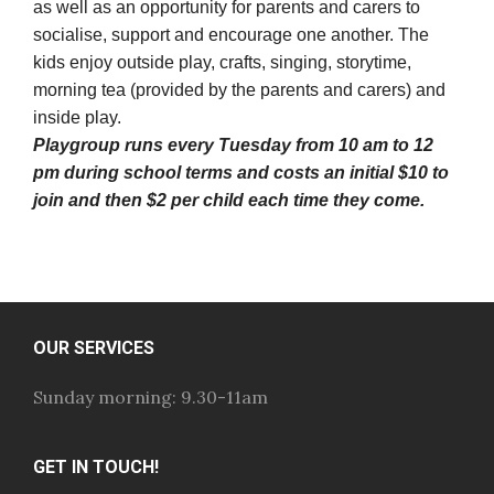
as well as an opportunity for parents and carers to
socialise, support and encourage one another. The
kids enjoy outside play, crafts, singing, storytime,
morning tea (provided by the parents and carers) and
inside play.
Playgroup runs every Tuesday from 10 am to 12
pm during school terms and costs an initial $10 to
join and then $2 per child each time they come.
OUR SERVICES
Sunday morning: 9.30-11am
GET IN TOUCH!