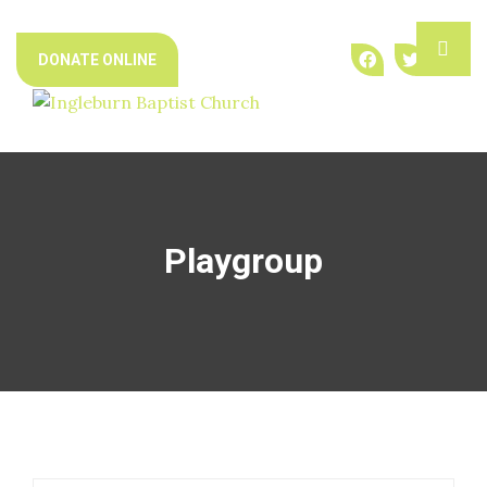
Skip
ME
to
DONATE ONLINE
content
Playgroup